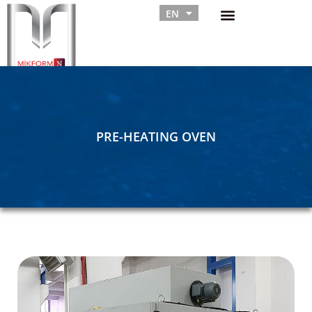
EN
RU
PRE-HEATING OVEN