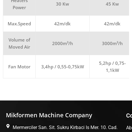
Heaters
30 Kw
45 Kw
Power
Max.Speed
42m/dk
42m/dk
Volume of
2000m³/h
3000m³/h
Moved Air
5,2hp / 0,75-
Fan Motor
3,4hp / 0,55-0,75kW
1,1kW
Mikformen Machine Company
C
Mermerciler San. Sit. Sukru Kirbaci Is Mer. 10. Cad.
Ab