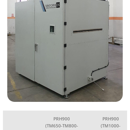
PRH900
PRH900
(TM650-TM800-
(TM1000-