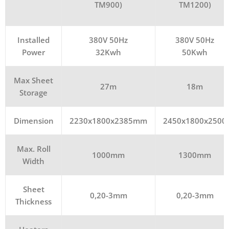
TM900)
TM1200)
Installed
380V 50Hz
380V 50Hz
Power
32Kwh
50Kwh
Max Sheet
27m
18m
Storage
Dimension
2230x1800x2385mm
2450x1800x2500
Max. Roll
1000mm
1300mm
Width
Sheet
0,20-3mm
0,20-3mm
Thickness