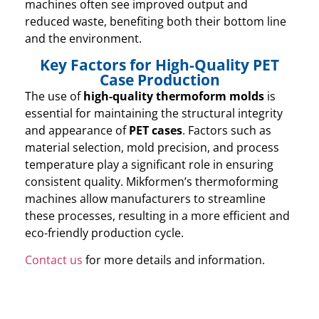
machines often see improved output and
reduced waste, benefiting both their bottom line
and the environment.
Key Factors for High-Quality PET
Case Production
The use of
high-quality thermoform molds
is
essential for maintaining the structural integrity
and appearance of
PET cases
. Factors such as
material selection, mold precision, and process
temperature play a significant role in ensuring
consistent quality. Mikformen’s thermoforming
machines allow manufacturers to streamline
these processes, resulting in a more efficient and
eco-friendly production cycle.
Contact us
for more details and information.