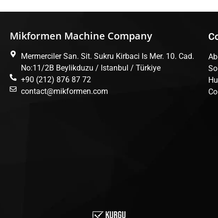
Mikformen Machine Company
C
Mermerciler San. Sit. Sukru Kirbaci Is Mer. 10. Cad.
Ab
No:11/2B Beylikduzu / Istanbul / Türkiye
So
+90 (212) 876 87 72
Hu
contact@mikformen.com
Co