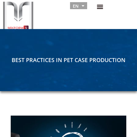
EN
RU
BEST PRACTICES IN PET CASE PRODUCTION