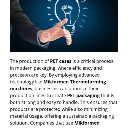
The production of
PET cases
is a critical process
in modern packaging, where efficiency and
precision are key. By employing advanced
technology like
Mikformen Thermoforming
machines
, businesses can optimize their
production lines to create
PET packaging
that is
both strong and easy to handle. This ensures that
products are protected while also minimizing
material usage, offering a sustainable packaging
solution. Companies that use
Mikformen