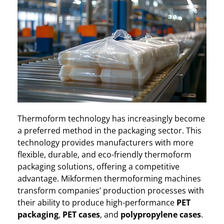
Thermoform technology has increasingly become
a preferred method in the packaging sector. This
technology provides manufacturers with more
flexible, durable, and eco-friendly thermoform
packaging solutions, offering a competitive
advantage. Mikformen thermoforming machines
transform companies’ production processes with
their ability to produce high-performance
PET
packaging
,
PET cases
, and
polypropylene cases
.