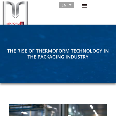
EN
RU
THE RISE OF THERMOFORM TECHNOLOGY IN
THE PACKAGING INDUSTRY