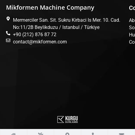
Mikformen Machine Company
C
Mermerciler San. Sit. Sukru Kirbaci Is Mer. 10. Cad.
Ab
No:11/2B Beylikduzu / Istanbul / Türkiye
So
+90 (212) 876 87 72
Hu
contact@mikformen.com
Co