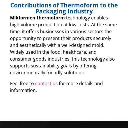
Contributions of Thermoform to the
Packaging Industry
Mikformen thermoform
technology enables
high-volume production at low costs. At the same
time, it offers businesses in various sectors the
opportunity to present their products securely
and aesthetically with a well-designed mold.
Widely used in the food, healthcare, and
consumer goods industries, this technology also
supports sustainability goals by offering
environmentally friendly solutions.
Feel free to
contact us
for more details and
information.