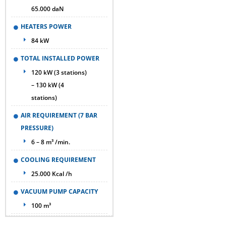
65.000 daN
HEATERS POWER
84 kW
TOTAL INSTALLED POWER
120 kW (3 stations)
– 130 kW (4
stations)
AIR REQUIREMENT (7 BAR
PRESSURE)
6 – 8 m³ /min.
COOLING REQUIREMENT
25.000 Kcal /h
VACUUM PUMP CAPACITY
100 m³