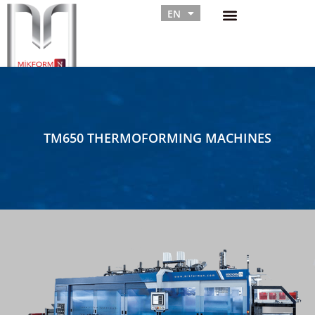
EN
RU
TM650 THERMOFORMING MACHINES