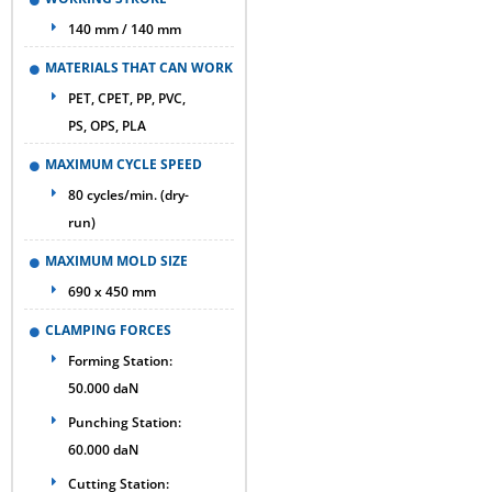
140 mm / 140 mm
MATERIALS THAT CAN WORK
PET, CPET, PP, PVC,
PS, OPS, PLA
MAXIMUM CYCLE SPEED
80 cycles/min. (dry-
run)
MAXIMUM MOLD SIZE
690 x 450 mm
CLAMPING FORCES
Forming Station:
50.000 daN
Punching Station:
60.000 daN
Cutting Station: