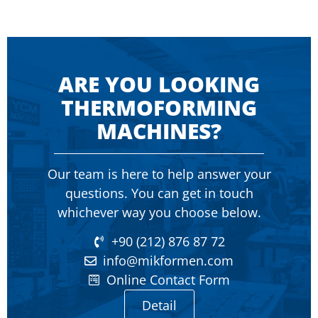
ARE YOU LOOKING
THERMOFORMING
MACHINES?
Our team is here to help answer your
questions. You can get in touch
whichever way you choose below.
+90 (212) 876 87 72
info@mikformen.com
Online Contact Form
Detail