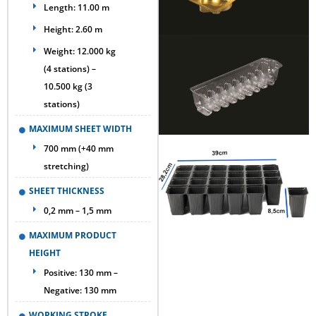
Length: 11.00 m
Height: 2.60 m
Weight: 12.000 kg
(4 stations) –
10.500 kg (3
stations)
MAXIMUM SHEET WIDTH
700 mm (+40 mm
stretching)
SHEET THICKNESS
0,2 mm – 1,5 mm
MAXIMUM PRODUCT
HEIGHT
Positive: 130 mm –
Negative: 130 mm
WORKING STROKE