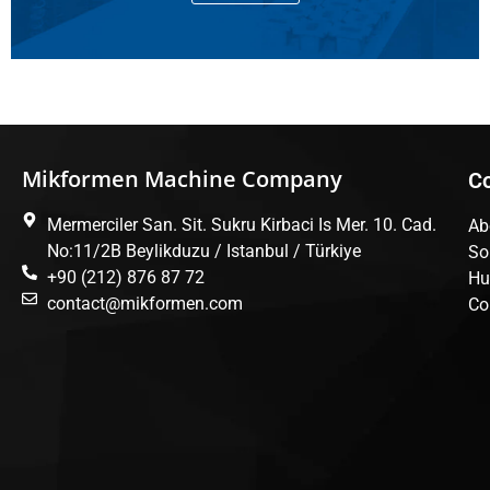
Mikformen Machine Company
C
Mermerciler San. Sit. Sukru Kirbaci Is Mer. 10. Cad.
Ab
No:11/2B Beylikduzu / Istanbul / Türkiye
So
+90 (212) 876 87 72
Hu
contact@mikformen.com
Co