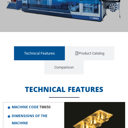
Technical Features
Product Catalog
Comparison
TECHNICAL FEATURES
MACHINE CODE
TM650
DIMENSIONS OF THE
MACHINE