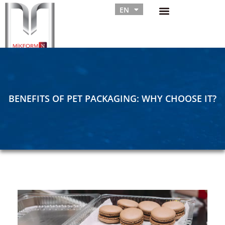
EN
RU
BENEFITS OF PET PACKAGING: WHY CHOOSE IT?