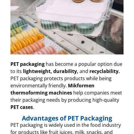
PET packaging
has become a popular option due
to its
lightweight
, durability,
and
recyclability
.
PET packaging protects products while being
environmentally friendly.
Mikformen
thermoforming machines
help companies meet
their packaging needs by producing high-quality
PET cases
.
Advantages of PET Packaging
PET packaging is widely used in the food industry
for products like fruit juices, milk, snacks, and