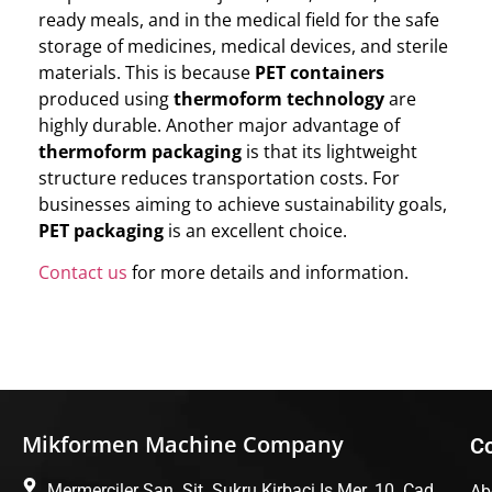
ready meals, and in the medical field for the safe
storage of medicines, medical devices, and sterile
materials. This is because
PET containers
produced using
thermoform technology
are
highly durable. Another major advantage of
thermoform packaging
is that its lightweight
structure reduces transportation costs. For
businesses aiming to achieve sustainability goals,
PET packaging
is an excellent choice.
Contact us
for more details and information.
Mikformen Machine Company
C
Mermerciler San. Sit. Sukru Kirbaci Is Mer. 10. Cad.
Ab